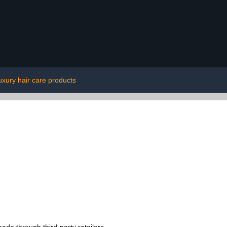
uxury hair care products