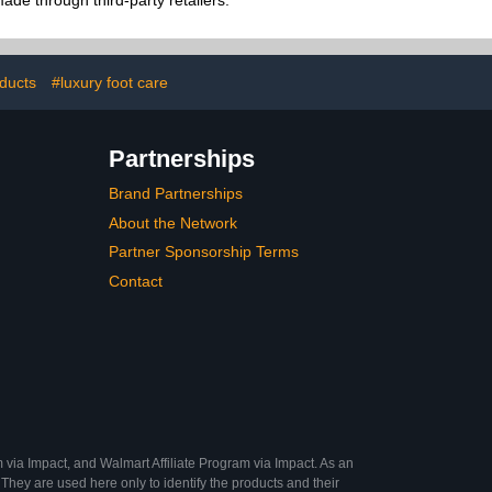
de through third-party retailers.
oducts
#luxury foot care
Partnerships
Brand Partnerships
About the Network
Partner Sponsorship Terms
Contact
 via Impact, and Walmart Affiliate Program via Impact. As an
They are used here only to identify the products and their