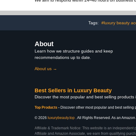
We aim to respond within 24–48 hours on business da
Tags:
#luxury beauty ac
About
Learn how we structure guides and keep
recommendations up to date.
About us →
Best Sellers in Luxury Beauty
Discover the most popular and best selling products
Top Products
-
Discover other most popular and best selling 
© 2026
luxurybeauty.top
. All Rights Reserved. As an Amazon As
Affiliate & Trademark Notice: This website is an independent 
Affiliate and Amazon Associate, we earn from qualifying purcha