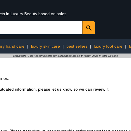
ucts in Luxury Beauty based on sales
ury hand care
|
luxury skin care
|
best sellers
|
luxury foot care
|
l
Disclosure: I get commissions for purchases made through links in this website
ries.
 outdated information, please let us know so we can review it.