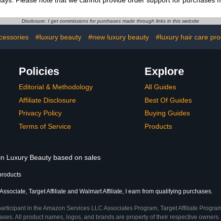
ys. Please note that we cannot provide order support for purchases ma
Disclosure: I get commissions for purchases made through links in this website
cessories
#luxury beauty
#new luxury beauty
#luxury hair care pr
Policies
Explore
Editorial & Methodology
All Guides
Affiliate Disclosure
Best Of Guides
Privacy Policy
Buying Guides
Terms of Service
Products
 in Luxury Beauty based on sales
products
sociate, Target Affiliate and Walmart Affiliate, I earn from qualifying purchases.
participant in the Amazon Services LLC Associates Program, Target Affiliate Program
ses. All product names, logos, and brands are property of their respective owners. 