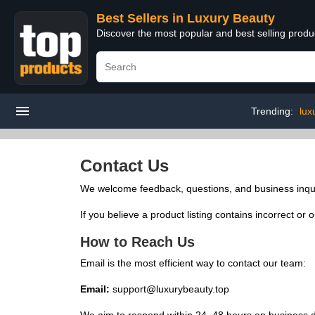
Best Sellers in Luxury Beauty
Discover the most popular and best selling prod
Trending:
lux
Contact Us
We welcome feedback, questions, and business inqui
If you believe a product listing contains incorrect or
How to Reach Us
Email is the most efficient way to contact our team:
Email:
support@luxurybeauty.top